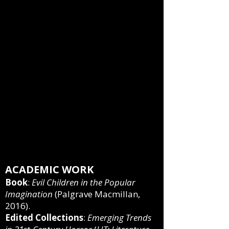
NAU Review
, 2020), “
Writer-in-
Residence Karen Renner on
Horror, Writing through
Insecurity
,”
Arizona Daily Sun
,
2019.
Public presentations
:
“
Everything You Never Wanted
to Know about
Children of the
Corn
” (Spooky Evenings, 2021),
"
The New Child Psycho
" (Nights
of Horror, 2020).
ACADEMIC WORK
Book
:
Evil Children in the Popular
Imagination
(Palgrave Macmillan,
2016).
Edited Collections
:
Emerging Trends