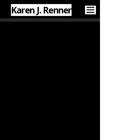
Karen J. Renner
WHAT I'VE WRITTEN
CREATIVE & PUBLIC
WORK
Fiction
: “A History of New
Bomer, pop. 2,402” (
Soul Scream
Antholozine
Vol. 7
, 2025), "Solving
for X" (
Bards & Sages Quarterly
,
2021), “Second Wife” (
The
Sharpened Quill
, 2017).
Creative Nonfiction
: "
Heritage
"
(
Estranged
, 2026), “Afterword:
Debunking the Myths" (
Haunted
Flagstaff
, 2022), “The Cocktail as