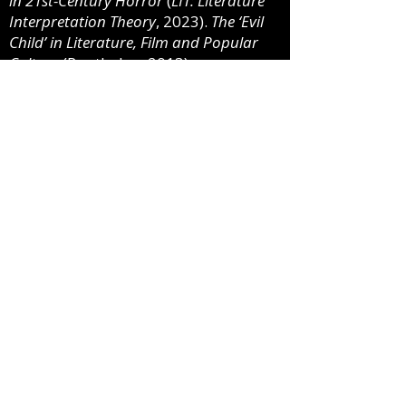
in 21st-Century Horror
(
LIT: Literature
Interpretation Theory
, 2023).
The ‘Evil
Child’ in Literature, Film and Popular
Culture
(Routledge, 2013).
Representations of the Apocalypse
(
LIT: Literature Interpretation Theory
,
2012).
Selected Articles and Chapters
:
“Violence in the School Shooter Film”
(
Handbook on
Violence in Film and
Media
, 2022), “Poe and the
Contemporary Serial Killer
Narrative” (
Psychology in Edgar Allan
Poe
, 2019), “The Evil Aging Women
of
American Horror Story: Coven
”
(
Elder Horror
, 2019), “Millennials,
Twenty-First Century Horror, and
The Cabin in the Woods
” (
The
Millennials on Film and Television
,
2014), “Repeat Viewings Revisited: