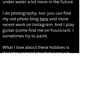
under water a lot more in the future.
I do photography, too: you can find
my old photo blog
here
and more
recent work on Instagram. And I play
guitar (come find me on Yousician). I
sometimes try to paint.
What I love about these hobbies is
that they remind me that every art
form is also a craft, learned over time
and mastered with practice. To play
guitar, your fingers must first gain the
dexterity and strength they need to
form notes and chords. Painting
requires other kinds of muscle
memory, brush control and an
intuitive sense of how paint moves.
It’s different when your medium is