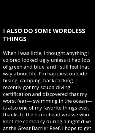
cultural differences, and means I’m always
homesick for somewhere I can’t remember all
that well. I think most of my characters are,
too.
I ALSO DO SOME WORDLESS
THINGS
When I was little, I thought anything I
colored looked ugly unless it had lots
of green and blue, and I still feel that
way about life. I’m happiest outside:
hiking, camping, backpacking. I
recently got my scuba diving
certification and discovered that my
worst fear— swimming in the ocean—
is also one of my favorite things ever,
thanks to the humphead wrasse who
kept me company during a night dive
at the Great Barrier Reef. I hope to get